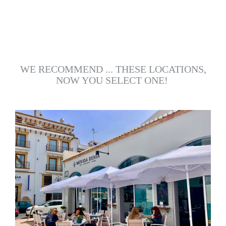
WE RECOMMEND ... THESE LOCATIONS,
NOW YOU SELECT ONE!