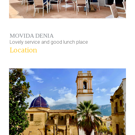
MOVIDA DENIA
Lovely service and good lunch place
Location