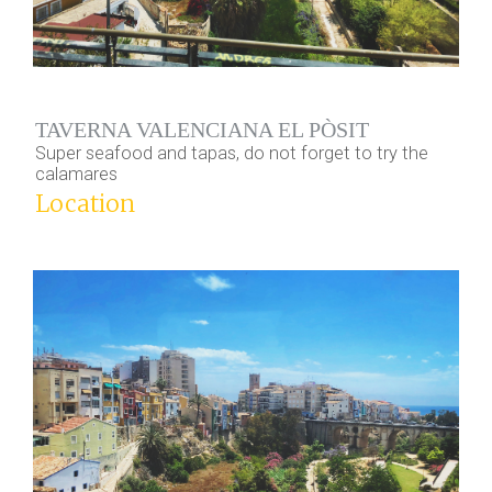
TAVERNA VALENCIANA EL PÒSIT
Super seafood and tapas, do not forget to try the
calamares
Location