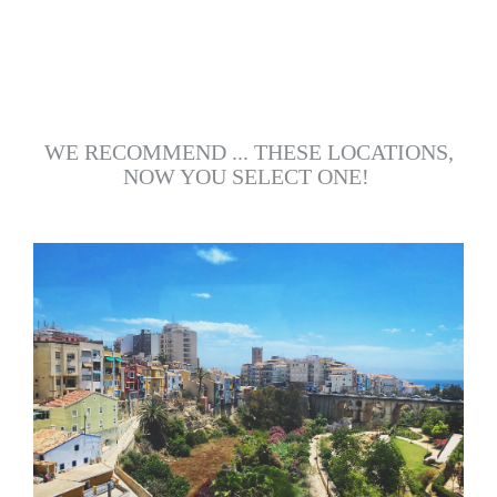
WE RECOMMEND ... THESE LOCATIONS,
NOW YOU SELECT ONE!